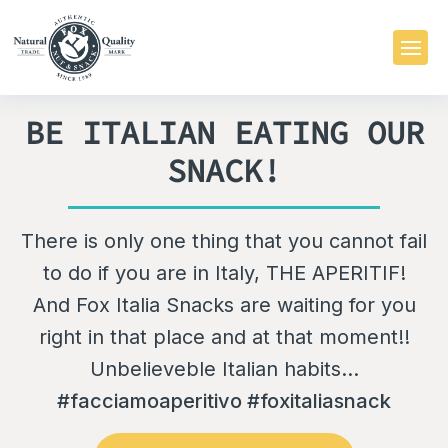
BE ITALIAN EATING OUR
SNACK!
There is only one thing that you cannot fail
to do if you are in Italy, THE APERITIF!
And Fox Italia Snacks are waiting for you
right in that place and at that moment!!
Unbelieveble Italian habits...
#facciamoaperitivo #foxitaliasnack