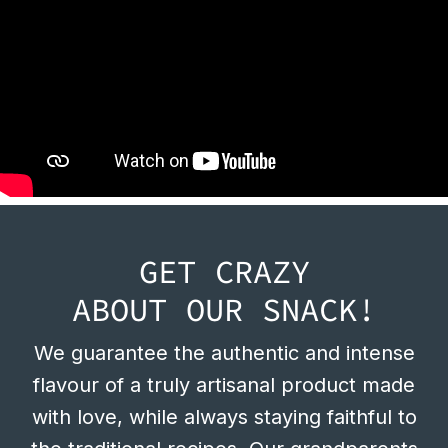
GET CRAZY
ABOUT OUR SNACK!
We guarantee the authentic and intense
flavour of a truly artisanal product made
with love, while always staying faithful to