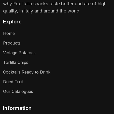
why Fox Italia snacks taste better and are of high
quality, in Italy and around the world.
Explore
Home
Products
Vintage Potatoes
Tortilla Chips
Cocktails Ready to Drink
Dried Fruit
Our Catalogues
Information