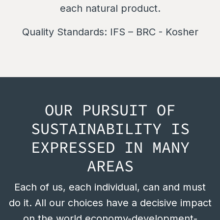
each natural product.
Quality Standards:
IFS – BRC - Kosher
OUR PURSUIT OF
SUSTAINABILITY IS
EXPRESSED IN MANY
AREAS
Each of us, each individual, can and must
do it. All our choices have a decisive impact
on the world economy-development-