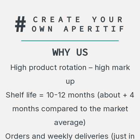
#
CREATE YOUR
OWN APERITIF
WHY US
High product rotation – high mark
up
Shelf life = 10-12 months (about + 4
months compared to the market
average)
Orders and weekly deliveries (just in