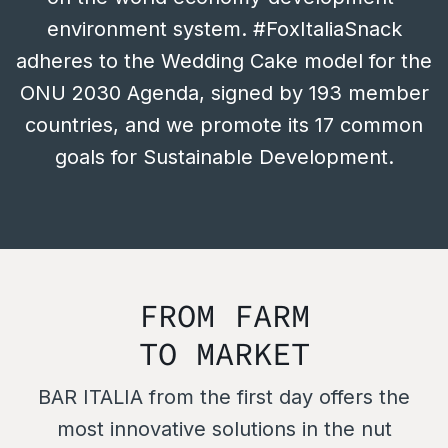
environment system. #FoxItaliaSnack
adheres to the Wedding Cake model for the
ONU 2030 Agenda, signed by 193 member
countries, and we promote its 17 common
goals for Sustainable Development.
FROM FARM
TO MARKET
BAR ITALIA from the first day offers the
most innovative solutions in the nut