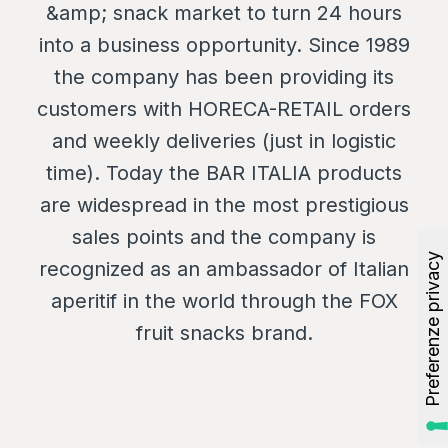
&amp; snack market to turn 24 hours
into a business opportunity. Since 1989
the company has been providing its
customers with HORECA-RETAIL orders
and weekly deliveries (just in logistic
time). Today the BAR ITALIA products
are widespread in the most prestigious
sales points and the company is
recognized as an ambassador of Italian
aperitif in the world through the FOX
fruit snacks brand.