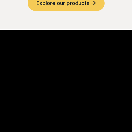
Explore our products