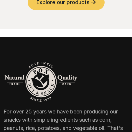
Explore our products
For over 25 years we have been producing our
snacks with simple ingredients such as corn,
peanuts, rice, potatoes, and vegetable oil. That's