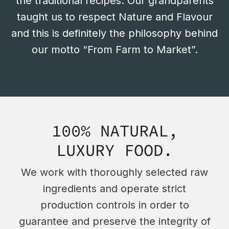
the traditional recipes. Our grandparents
taught us to respect Nature and Flavour
and this is definitely the philosophy behind
our motto “From Farm to Market”.
100% NATURAL,
LUXURY FOOD.
We work with thoroughly selected raw
ingredients and operate strict
production controls in order to
guarantee and preserve the integrity of