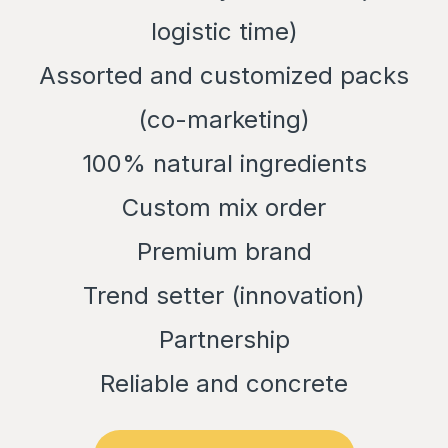
logistic time)
Assorted and customized packs
(co-marketing)
100% natural ingredients
Custom mix order
Premium brand
Trend setter (innovation)
Partnership
Reliable and concrete