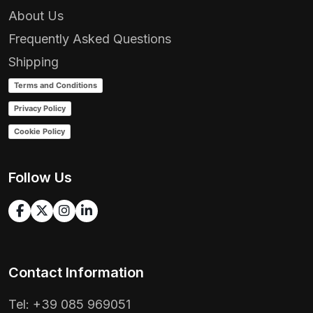
About Us
Frequently Asked Questions
Shipping
Terms and Conditions
Privacy Policy
Cookie Policy
Follow Us
Contact Information
Tel: +39 085 969051