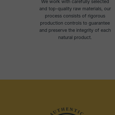
We work with carefully selected
and top-quality raw materials, our
process consists of rigorous
production controls to guarantee
and preserve the integrity of each
natural product.