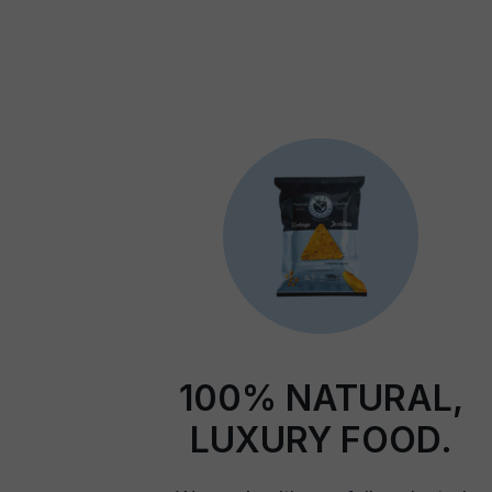
100% NATURAL,
LUXURY FOOD.