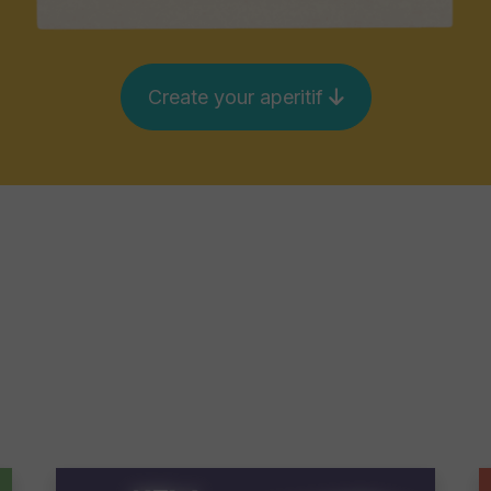
Create your aperitif