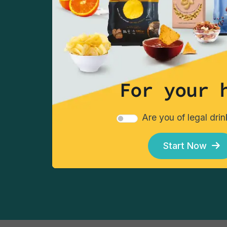
take advantage of our 
Sign up
For your 
Choose your chips
Choos
Are you of legal dri
Start Now