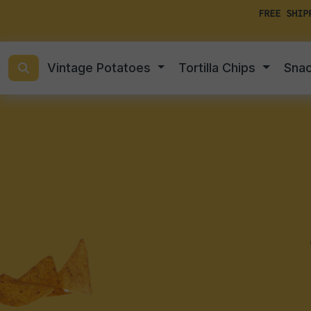
FREE SHIP
Vintage Potatoes
Tortilla Chips
Sna