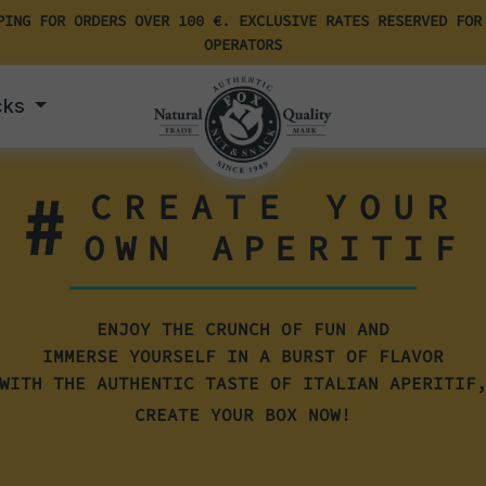
PING FOR ORDERS OVER 100 €. EXCLUSIVE RATES RESERVED FOR
OPERATORS
cks
#
CREATE YOUR
OWN APERITIF
ENJOY THE CRUNCH OF FUN AND
IMMERSE YOURSELF IN A BURST OF FLAVOR
WITH THE AUTHENTIC TASTE OF ITALIAN APERITIF
CREATE YOUR BOX NOW!