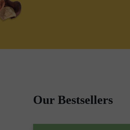
Our Bestsellers