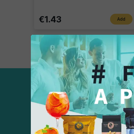
€1.43
Add
Sign up now!