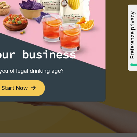
our business
you of legal drinking age?
Start Now