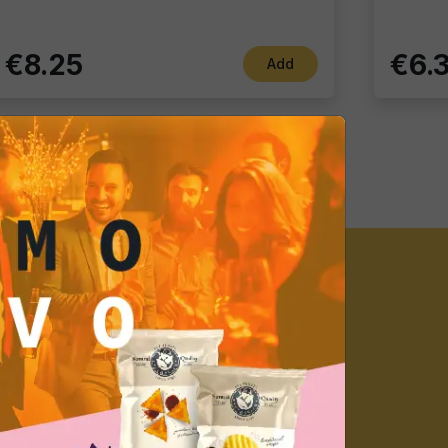
€8.25
€6.
Add