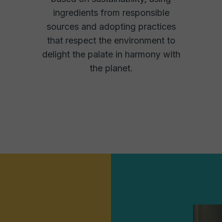
ingredients from responsible
sources and adopting practices
that respect the environment to
delight the palate in harmony with
the planet.