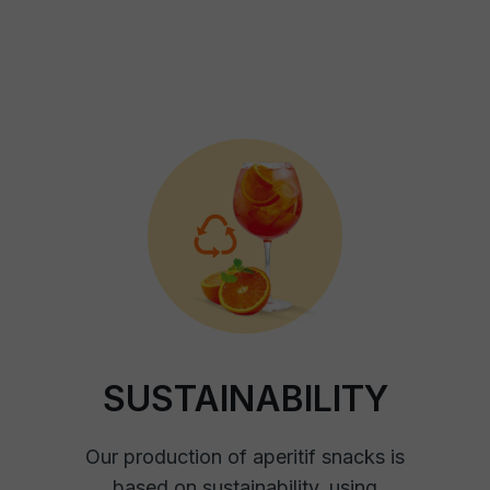
SUSTAINABILITY
Our production of aperitif snacks is
based on sustainability, using