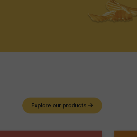
Explore our products