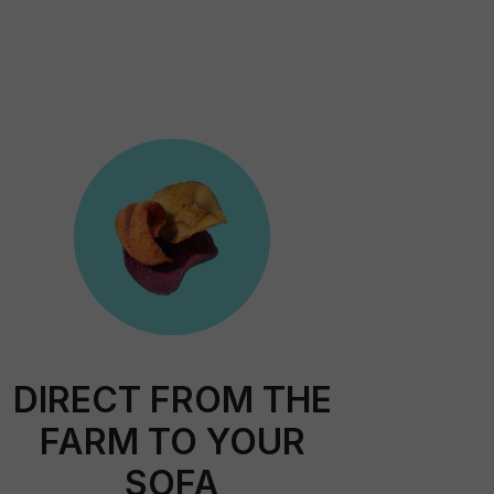
DIRECT FROM THE
FARM TO YOUR
SOFA