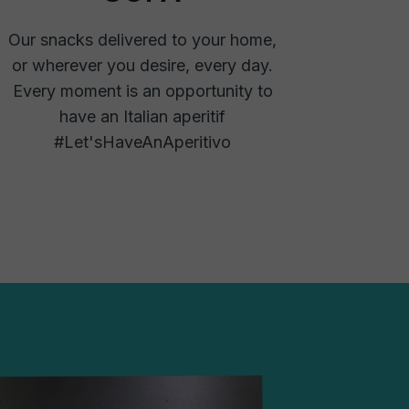
Our snacks delivered to your home,
or wherever you desire, every day.
Every moment is an opportunity to
have an Italian aperitif
#Let'sHaveAnAperitivo