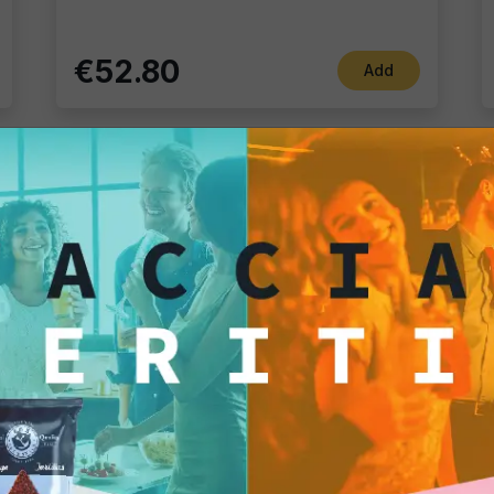
€52.80
Add