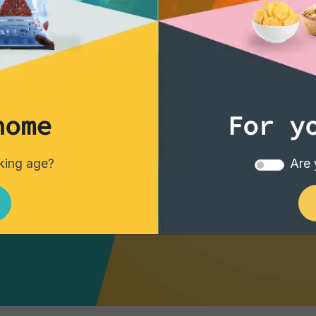
best offers
home
For y
e your drinks
nking age?
Are 