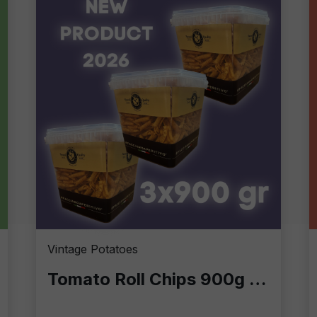
Vintage Potatoes
Tomato Roll Chips 900g – Crunchy Excellence in Professional Format