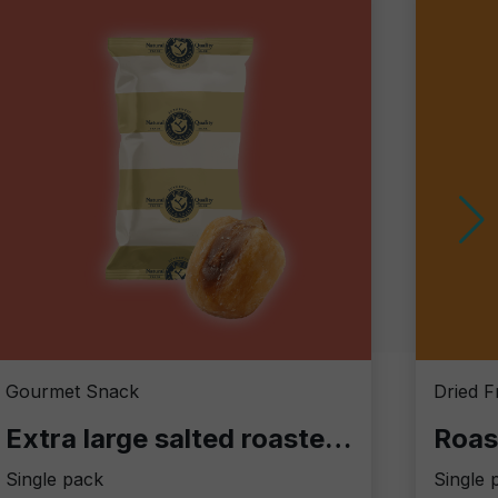
Gourmet Snack
Dried F
Extra large salted roasted corn
Roas
Single pack
Single 