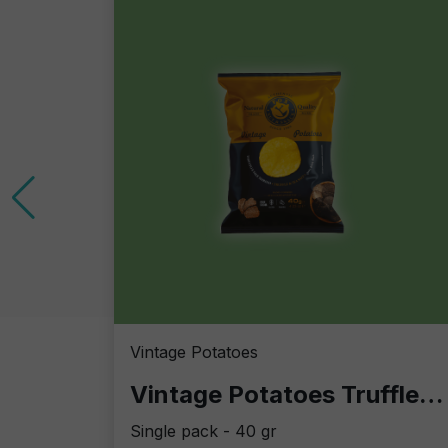
Vintage Potatoes
Vintage Potatoes Truffle and salt
Single pack - 40 gr