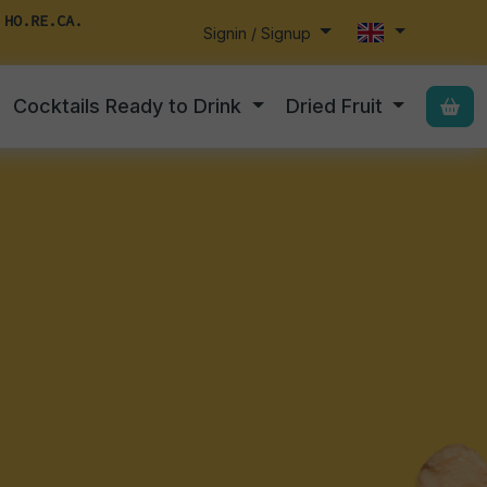
 HO.RE.CA.
Signin / Signup
Cocktails Ready to Drink
Dried Fruit
,