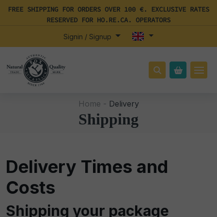
FREE SHIPPING FOR ORDERS OVER 100 €. EXCLUSIVE RATES
RESERVED FOR HO.RE.CA. OPERATORS
Signin / Signup
Home -
Delivery
Shipping
Delivery Times and
Costs
Shipping your package