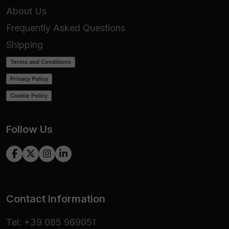
About Us
Frequently Asked Questions
Shipping
Terms and Conditions
Privacy Policy
Cookie Policy
Follow Us
Contact Information
Tel: +39 085 969051