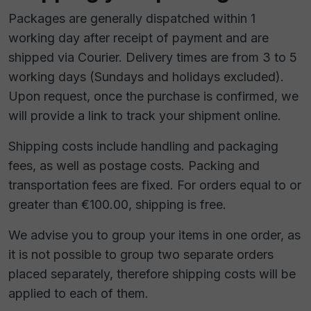
Packages are generally dispatched within 1
working day after receipt of payment and are
shipped via Courier. Delivery times are from 3 to 5
working days (Sundays and holidays excluded).
Upon request, once the purchase is confirmed, we
will provide a link to track your shipment online.
Shipping costs include handling and packaging
fees, as well as postage costs. Packing and
transportation fees are fixed. For orders equal to or
greater than €100.00, shipping is free.
We advise you to group your items in one order, as
it is not possible to group two separate orders
placed separately, therefore shipping costs will be
applied to each of them.