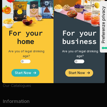
why Fox Italia snacks taste better and are of high
quality, in Italy and around the world.
Explore
Home
For your
For your
home
business
Products
Vintage Potatoes
Are you of legal drinking
Are you of legal drinking
age?
age?
Tortilla Chips
Cocktails Ready to Drink
Start Now
Start Now
Dried Fruit
Our Catalogues
Information