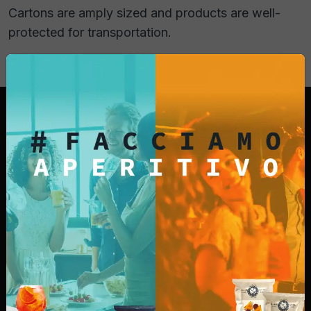
Cartons are amply sized and products are well-
protected for transportation.
For over 25 years we have been producing our
snacks with simple ingredients such as corn,
peanuts, rice, potatoes, and vegetable oil. That's