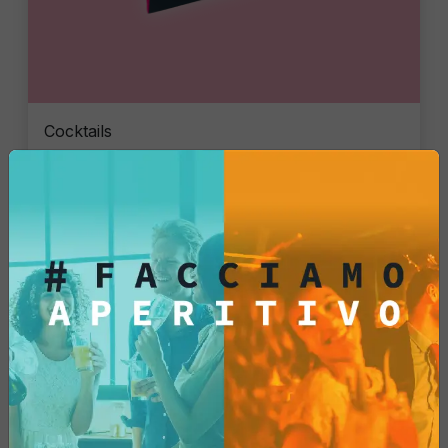
Cocktails
Gin Flower
Single piece
€6.47
Add
See More