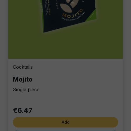
Cocktails
Mojito
Single piece
€6.47
Add