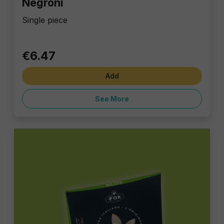
Negroni
Single piece
€6.47
Add
See More