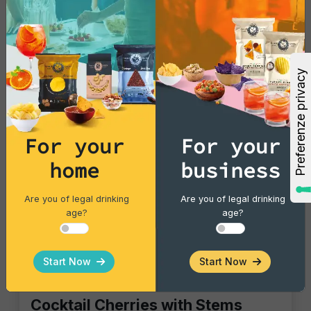
For your
For your
home
business
Are you of legal drinking
Are you of legal drinking
age?
age?
Start Now
Start Now
Gourmet Snack
Cocktail Cherries with Stems