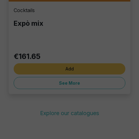
Cocktails
Expò mix
€161.65
Add
See More
Explore our catalogues