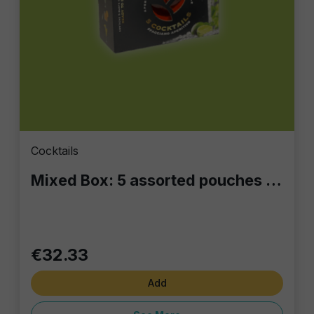
Cocktails
Mixed Box: 5 assorted pouches of 100 ml each
€32.33
Add