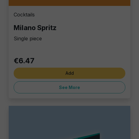
Cocktails
Milano Spritz
Single piece
€6.47
Add
See More