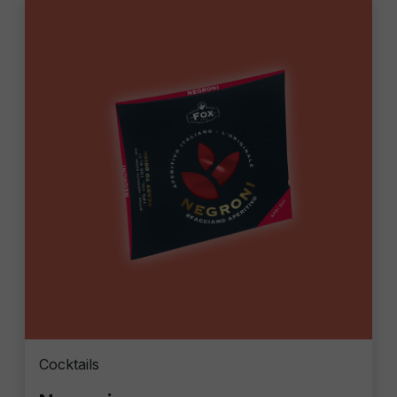
Cocktails