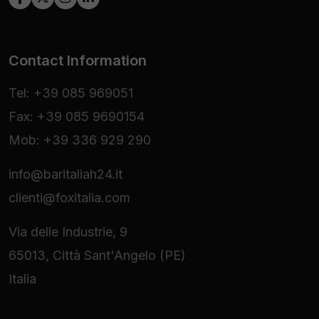
Contact Information
Tel: +39 085 969051
Fax: +39 085 9690154
Mob: +39 336 929 290
info@baritaliah24.it
clienti@foxitalia.com
Via delle Industrie, 9
65013, Città Sant'Angelo (PE)
Italia