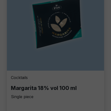
Cocktails
Margarita 18% vol 100 ml
Single piece