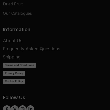
Dried Fruit
Our Catalogues
Information
About Us
Frequently Asked Questions
Shipping
Terms and Conditions
Privacy Policy
Cookie Policy
Follow Us