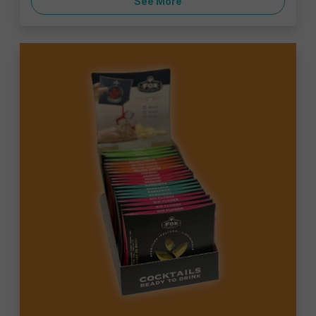
See More