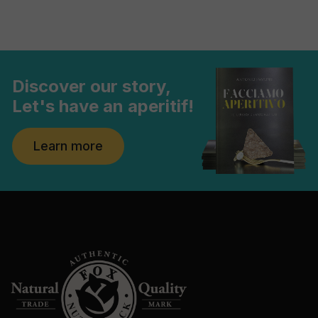
Discover our story,
Let's have an aperitif!
Learn more