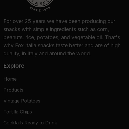
For over 25 years we have been producing our
snacks with simple ingredients such as corn,
peanuts, rice, potatoes, and vegetable oil. That's
why Fox Italia snacks taste better and are of high
quality, in Italy and around the world.
Explore
Home
Products
Vintage Potatoes
Tortilla Chips
Cocktails Ready to Drink