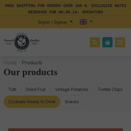
FREE SHIPPING FOR ORDERS OVER 100 €. EXCLUSIVE RATES
RESERVED FOR HO.RE.CA. OPERATORS
Signin / Signup
Home -
Products
Our products
Tutti
Dried Fruit
Vintage Potatoes
Tortilla Chips
Cocktails Ready to Drink
Snacks