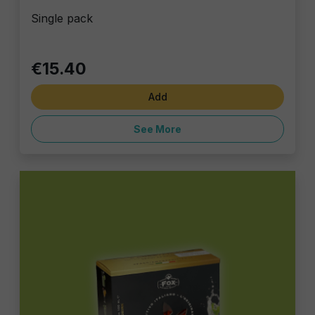
Single pack
€15.40
Add
See More