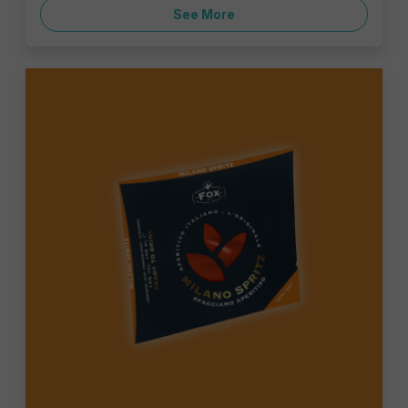
See More