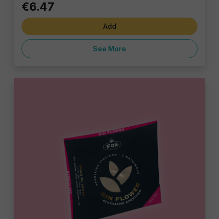
€6.47
Add
See More