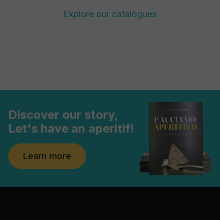
Explore our catalogues
Discover our story,
Let's have an aperitif!
Learn more