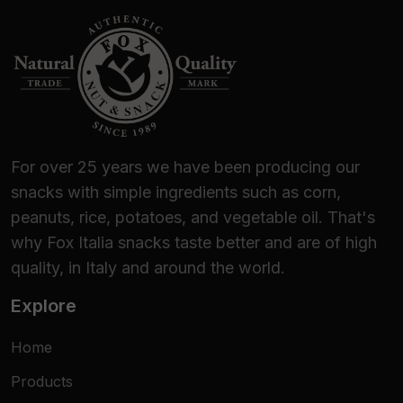
For over 25 years we have been producing our
snacks with simple ingredients such as corn,
peanuts, rice, potatoes, and vegetable oil. That's
why Fox Italia snacks taste better and are of high
quality, in Italy and around the world.
Explore
Home
Products