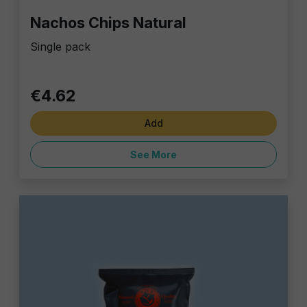
Nachos Chips Natural
Single pack
€4.62
Add
See More