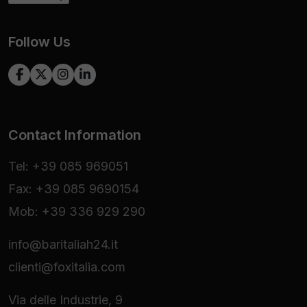
Follow Us
Contact Information
Tel: +39 085 969051
Fax: +39 085 9690154
Mob: +39 336 929 290
info@baritaliah24.it
clienti@foxitalia.com
Via delle Industrie, 9