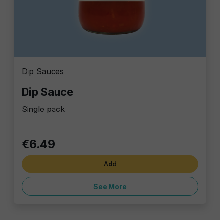
Dip Sauces
Dip Sauce
Single pack
€6.49
Add
See More