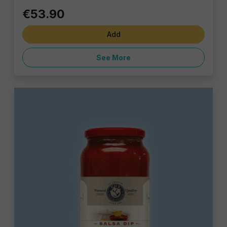
€53.90
Add
See More