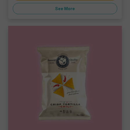
See More