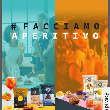
Blue Corn
Single Pack - 300 Gr
€4.62
Add
See More