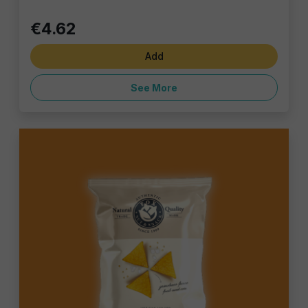
€4.62
Add
See More