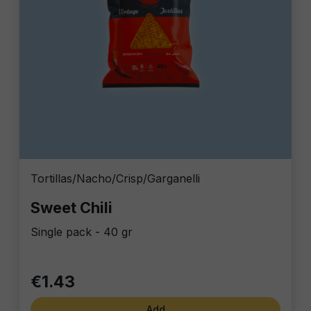
Tortillas/Nacho/Crisp/Garganelli
Sweet Chili
Single pack - 40 gr
€1.43
Add