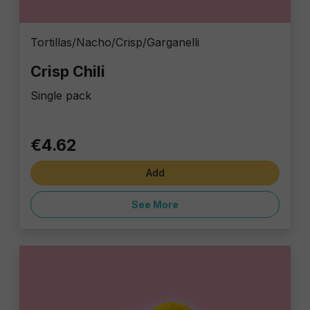
Tortillas/Nacho/Crisp/Garganelli
Crisp Chili
Single pack
€4.62
Add
See More