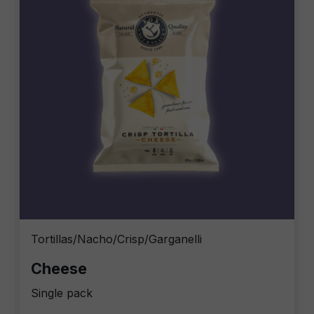
Tortillas/Nacho/Crisp/Garganelli
Cheese
Single pack