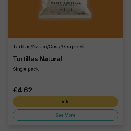
Tortillas/Nacho/Crisp/Garganelli
Tortillas Natural
Single pack
€4.62
Add
See More