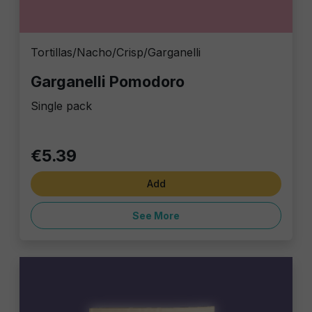
Tortillas/Nacho/Crisp/Garganelli
Garganelli Pomodoro
Single pack
€5.39
Add
See More