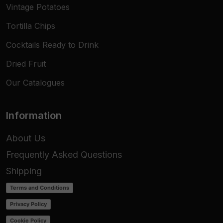
Vintage Potatoes
Tortilla Chips
Cocktails Ready to Drink
Dried Fruit
Our Catalogues
Information
About Us
Frequently Asked Questions
Shipping
Terms and Conditions
Privacy Policy
Cookie Policy