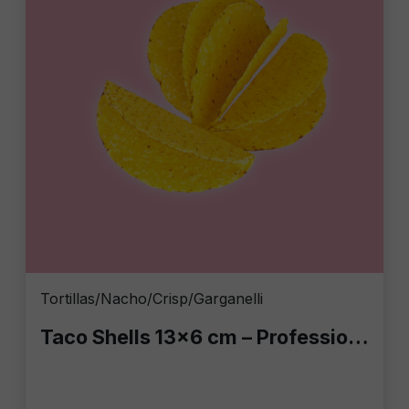
Tortillas/Nacho/Crisp/Garganelli
Taco Shells 13x6 cm – Professional Bar Case: 10 Packs of 20 pcs (200 Total Taco Shells)