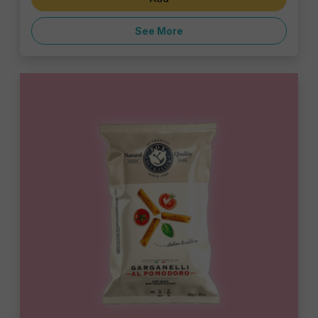
See More