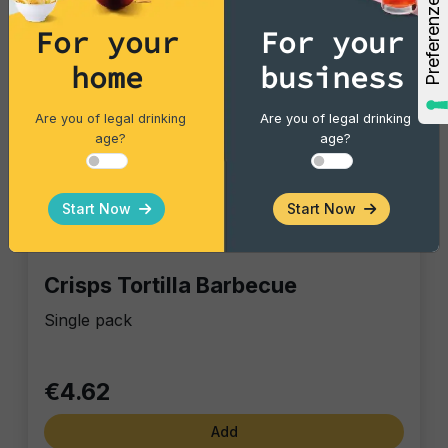
For your
For your
home
business
Are you of legal drinking
Are you of legal drinking
age?
age?
Start Now
Start Now
Tortillas/Nacho/Crisp/Garganelli
Crisps Tortilla Barbecue
Single pack
€4.62
Add