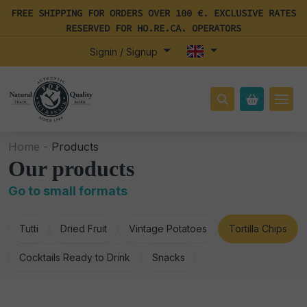
FREE SHIPPING FOR ORDERS OVER 100 €. EXCLUSIVE RATES
RESERVED FOR HO.RE.CA. OPERATORS
Signin / Signup
Home -
Products
Our products
Go to small formats
Tutti
Dried Fruit
Vintage Potatoes
Tortilla Chips
Cocktails Ready to Drink
Snacks