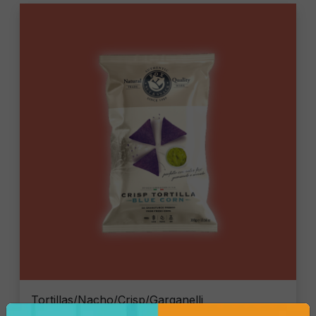
Tortillas/Nacho/Crisp/Garganelli