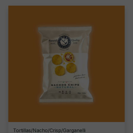
Tortillas/Nacho/Crisp/Garganelli