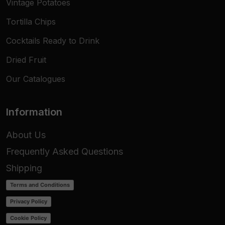
Vintage Potatoes
Tortilla Chips
Cocktails Ready to Drink
Dried Fruit
Our Catalogues
Information
About Us
Frequently Asked Questions
Shipping
Terms and Conditions
Privacy Policy
Cookie Policy