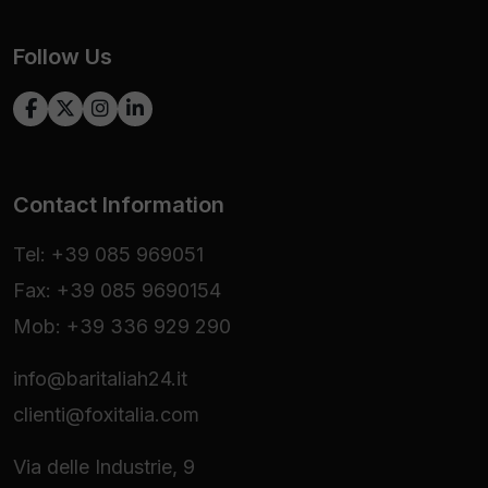
Follow Us
Contact Information
Tel: +39 085 969051
Fax: +39 085 9690154
Mob: +39 336 929 290
info@baritaliah24.it
clienti@foxitalia.com
Via delle Industrie, 9