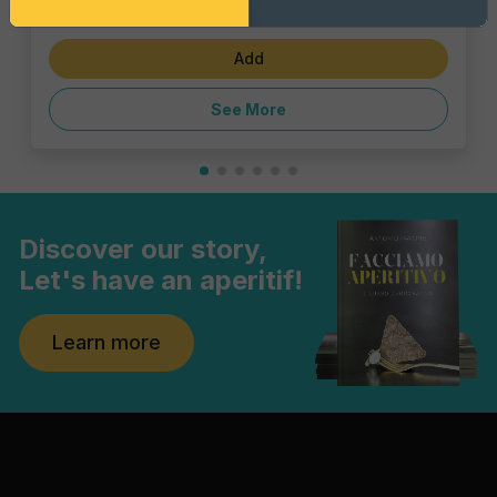
€1.43
Add
See More
Discover our story,
Let's have an aperitif!
Learn more