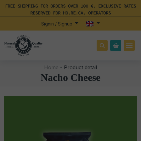
FREE SHIPPING FOR ORDERS OVER 100 €. EXCLUSIVE RATES
RESERVED FOR HO.RE.CA. OPERATORS
Signin / Signup
Home -
Product detail
Nacho Cheese