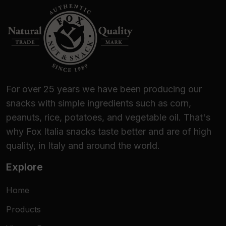
For over 25 years we have been producing our
snacks with simple ingredients such as corn,
peanuts, rice, potatoes, and vegetable oil. That's
why Fox Italia snacks taste better and are of high
quality, in Italy and around the world.
Explore
Home
Products