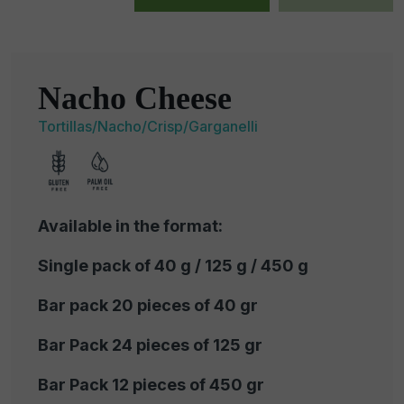
Nacho Cheese
Tortillas/Nacho/Crisp/Garganelli
Available in the format:
Single pack of 40 g / 125 g / 450 g
Bar pack 20 pieces of 40 gr
Bar Pack 24 pieces of 125 gr
Bar Pack 12 pieces of 450 gr