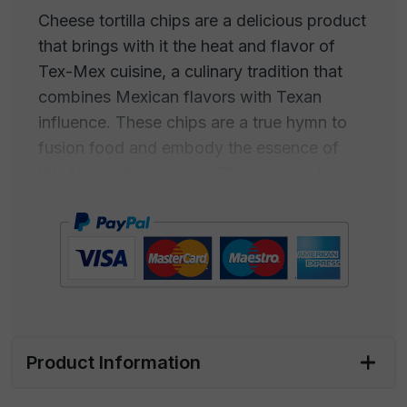
Cheese tortilla chips are a delicious product
that brings with it the heat and flavor of
Tex-Mex cuisine, a culinary tradition that
combines Mexican flavors with Texan
influence. These chips are a true hymn to
fusion food and embody the essence of
this fascinating cuisine. The history of
cheese tortilla chips begins with the ancient
traditions of Mexican tortillas, which have
been enthusiastically adopted into Texas
cuisine. The idea of adding cheese to
tortillas to create an irresistibly creamy dish
has become an icon of Tex-Mex cuisine.
Product Information
The melted cheese pairs perfectly with the
flavor of the crispy tortillas, creating an