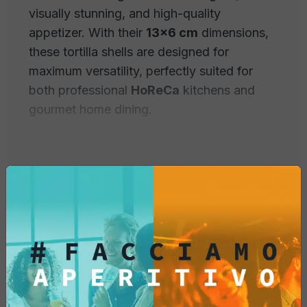
visually stunning, and high-quality
appetizer. With their
13x6 cm
dimensions,
these tortilla shells are designed for
maximum versatility, perfectly suited for
both professional
HoReCa
kitchens and
gourmet home dining.
Each
20-piece pack
offers shells with
superior crunchiness, engineered to
maintain their shape and texture even when
filled with moist or hot ingredients.
Why Choose Fox Italia
Professional Taco Shells?
Extra-Crunchy and Stable Structure:
Our
Product Information
recipe guarantees durable shells that do not