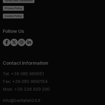
Terms and Conditions
Privacy Policy
Cookie Policy
Follow Us
Contact Information
Tel: +39 085 969051
Fax: +39 085 9690154
Mob: +39 336 929 290
info@baritaliah24.it