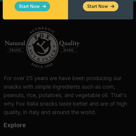
Gourmet Enthusiasts
Start Now
Start Now
Fox Italia Taco Shells are the premier choice
for:
Bars, Pubs, and Lounge Bars:
Elevate your
happy hour offering with a distinctive finger
food.
Wine Bars and Beer Shops:
Perfect for
guided tastings, thanks to their ability to
enhance fresh white wines and structured
For over 25 years we have been producing our
craft beers.
snacks with simple ingredients such as corn,
Catering and Banqueting:
An efficient
peanuts, rice, potatoes, and vegetable oil. That's
logistical solution for themed events,
why Fox Italia snacks taste better and are of high
ensuring stability and aesthetic appeal.
quality, in Italy and around the world.
Home Dining:
For those who love to amaze
Explore
guests with an authentic Mexican dinner or
a delicious, quick-to-prepare appetizer.