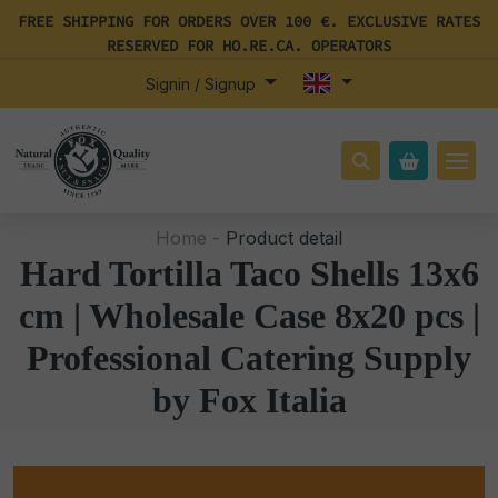
FREE SHIPPING FOR ORDERS OVER 100 €. EXCLUSIVE RATES
RESERVED FOR HO.RE.CA. OPERATORS
Signin / Signup
Home -
Product detail
Hard Tortilla Taco Shells 13x6
cm | Wholesale Case 8x20 pcs |
Professional Catering Supply
by Fox Italia