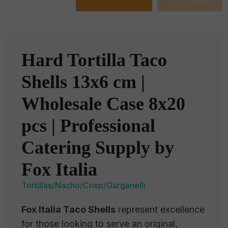
Hard Tortilla Taco
Shells 13x6 cm |
Wholesale Case 8x20
pcs | Professional
Catering Supply by
Fox Italia
Tortillas/Nacho/Crisp/Garganelli
Fox Italia Taco Shells
represent excellence
for those looking to serve an original,