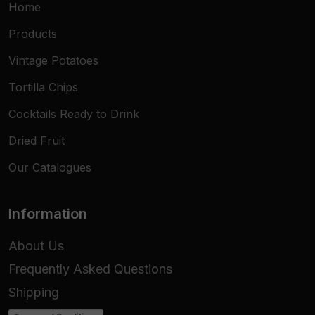
Home
Dimensions
13x6 cm
Products
Pack Content
20 Taco Shells
Vintage Potatoes
Texture
Extra-Crunchy
Tortilla Chips
Usage
Hot / Cold
Cocktails Ready to Drink
Dried Fruit
Target
HoReCa, Retail, Catering
Our Catalogues
Information
About Us
Frequently Asked Questions
Shipping