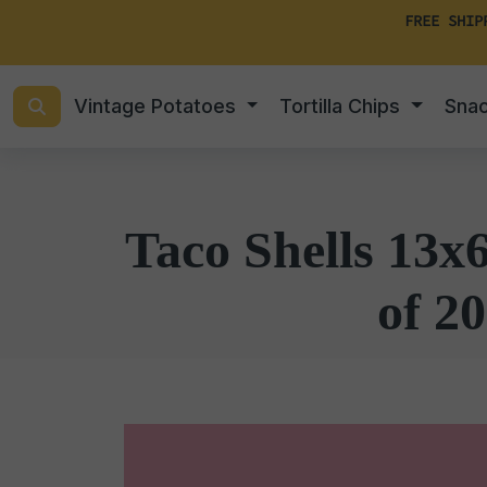
FREE SHIP
Vintage Potatoes
Tortilla Chips
Sna
Taco Shells 13x
of 20