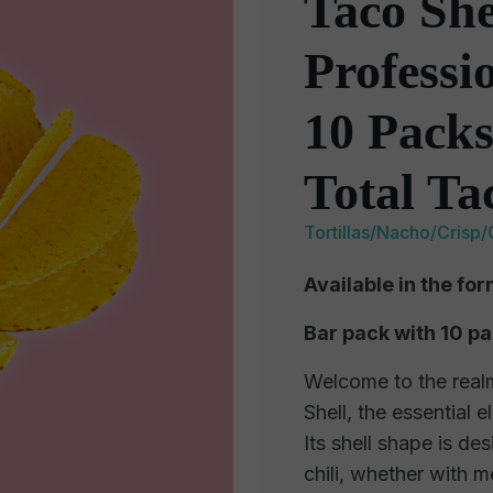
Taco She
Professi
10 Packs
Total Ta
Tortillas/Nacho/Crisp/
Available in the for
Bar pack with 10 p
Welcome to the realm
Shell, the essential 
Its shell shape is de
chili, whether with m