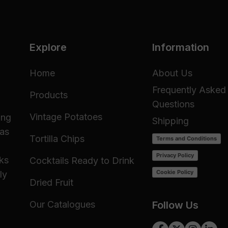
Explore
Information
Home
About Us
Frequently Asked
Products
Questions
Vintage Potatoes
ing
Shipping
 as
Tortilla Chips
Terms and Conditions
Privacy Policy
cks
Cocktails Ready to Drink
Cookie Policy
ly
Dried Fruit
Our Catalogues
Follow Us