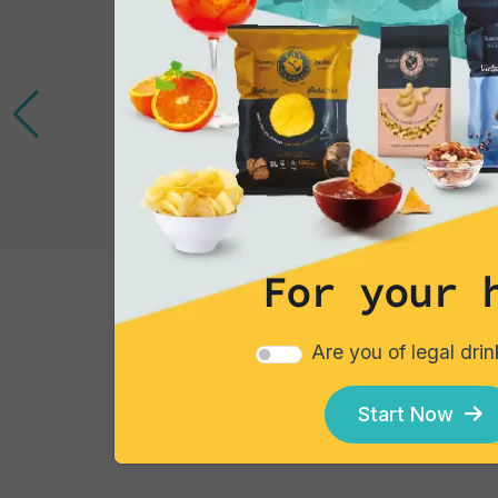
Gourmet Snack
Wraps
For your 
Single pack
Are you of legal dri
€3.63
Add
Start Now