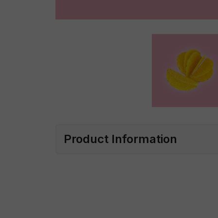
Product Information