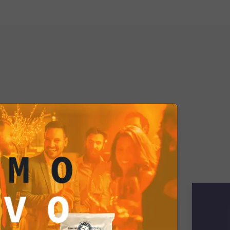
aight to your online shopping cart,
 undisputed star of tasty dinners
ebrations. Add it to your cart today
ht your palate with an explosion of
ste. ¡Buen provecho!