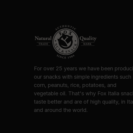
For over 25 years we have been produc
our snacks with simple ingredients such
corn, peanuts, rice, potatoes, and
vegetable oil. That's why Fox Italia sna
taste better and are of high quality, in Ita
and around the world.