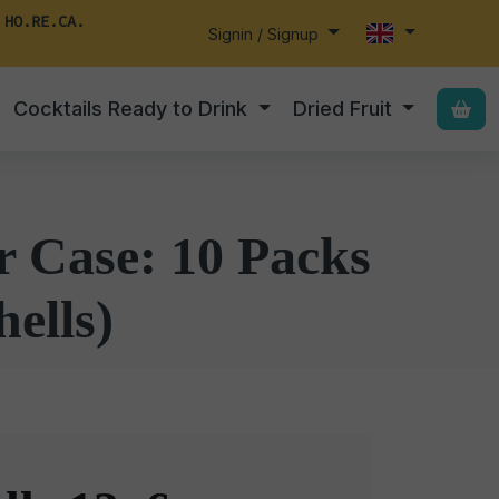
 HO.RE.CA.
Signin / Signup
Cocktails Ready to Drink
Dried Fruit
r Case: 10 Packs
hells)