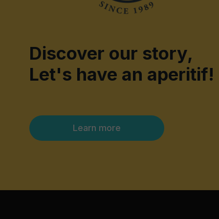
Discover our story,
Let's have an aperitif!
Learn more