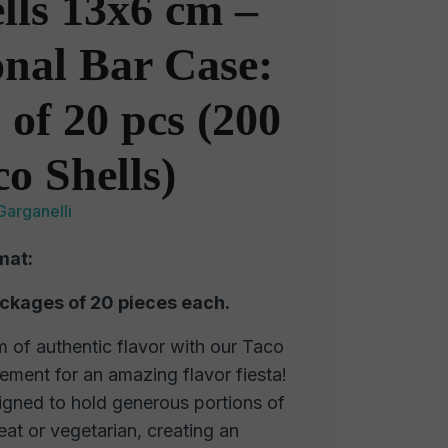
lls 13x6 cm –
onal Bar Case:
 of 20 pcs (200
co Shells)
Garganelli
mat:
ackages of 20 pieces each.
 of authentic flavor with our Taco
element for an amazing flavor fiesta!
signed to hold generous portions of
eat or vegetarian, creating an