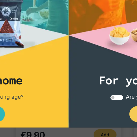
home
For y
Gourmet Snack
nking age?
Are 
Durum
Single pack
€9.90
Add