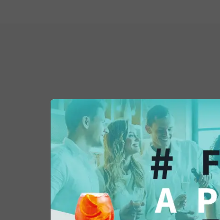
You might also be 
in...