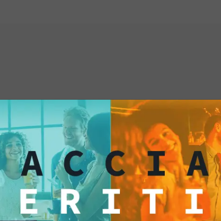
From your kitchen str
our Taco Shell is the
and flavor-filled cel
and prepare to delig
authentic Mexican ta
interested