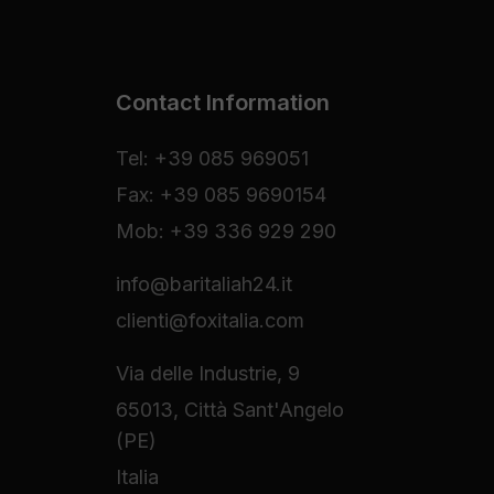
Contact Information
Tel: +39 085 969051
Fax: +39 085 9690154
Mob: +39 336 929 290
info@baritaliah24.it
clienti@foxitalia.com
Via delle Industrie, 9
65013, Città Sant'Angelo
(PE)
Italia