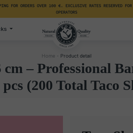
PING FOR ORDERS OVER 100 €. EXCLUSIVE RATES RESERVED FOR
OPERATORS
cks
Home -
Product detail
6 cm – Professional Ba
 pcs (200 Total Taco S