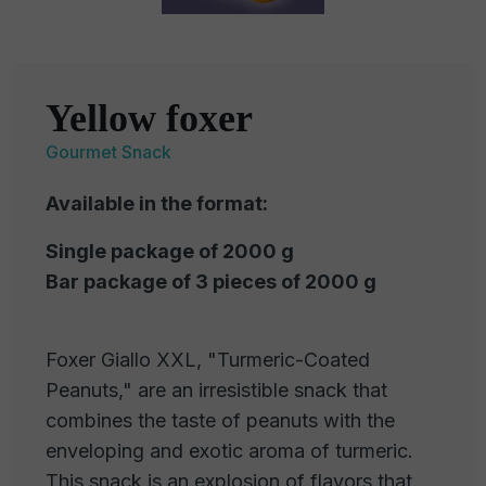
Yellow foxer
Gourmet Snack
Available in the format:
Single package of 2000 g
Bar package of 3 pieces of 2000 g
Foxer Giallo XXL, "Turmeric-Coated
Peanuts," are an irresistible snack that
combines the taste of peanuts with the
enveloping and exotic aroma of turmeric.
This snack is an explosion of flavors that