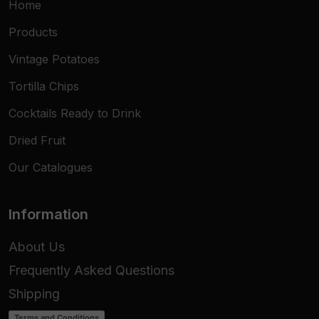
Home
Products
Vintage Potatoes
Tortilla Chips
Cocktails Ready to Drink
Dried Fruit
Our Catalogues
Information
About Us
Frequently Asked Questions
Shipping
Terms and Conditions