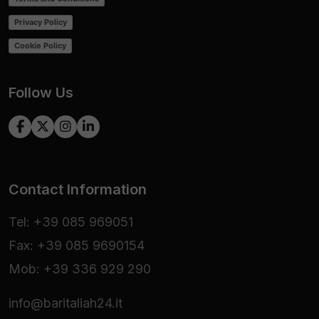
Privacy Policy
Cookie Policy
Follow Us
Contact Information
Tel: +39 085 969051
Fax: +39 085 9690154
Mob: +39 336 929 290
info@baritaliah24.it