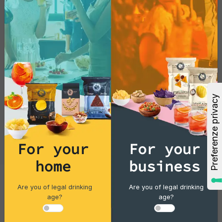
with this exotic delicacy today!
For your
For your
home
business
Are you of legal drinking
Are you of legal drinking
Cocktails
age?
age?
Gin Flower