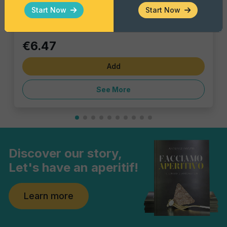
Single piece
Start Now
Start Now
€6.47
Add
See More
Discover our story,
Let's have an aperitif!
Learn more