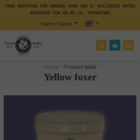
FREE SHIPPING FOR ORDERS OVER 100 €. EXCLUSIVE RATES
RESERVED FOR HO.RE.CA. OPERATORS
Signin / Signup
Home -
Product detail
Yellow foxer