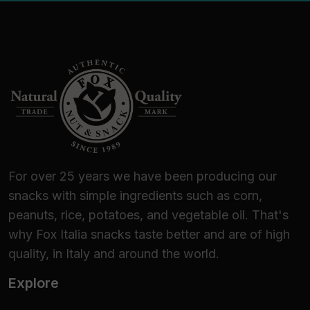
For over 25 years we have been producing our
snacks with simple ingredients such as corn,
peanuts, rice, potatoes, and vegetable oil. That's
why Fox Italia snacks taste better and are of high
quality, in Italy and around the world.
Explore