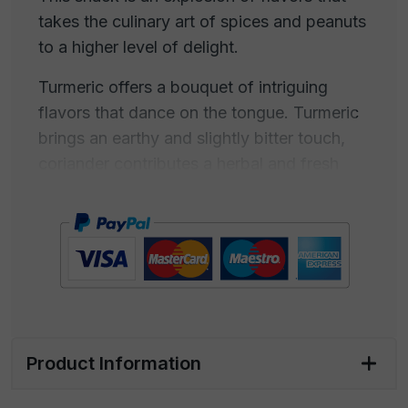
takes the culinary art of spices and peanuts
to a higher level of delight.
Turmeric offers a bouquet of intriguing
flavors that dance on the tongue. Turmeric
brings an earthy and slightly bitter touch,
coriander contributes a herbal and fresh
note, while ginger adds a subtly spicy kick.
The combination of these spices creates a
complex and enveloping flavor that
progresses slowly, becoming deeper and
more stimulating with every bite.
The aroma is enveloping and inviting, with a
deep and spicy fragrance that stimulates
Product Information
the senses and highlights the richness of
turmeric. It will be hard to resist the