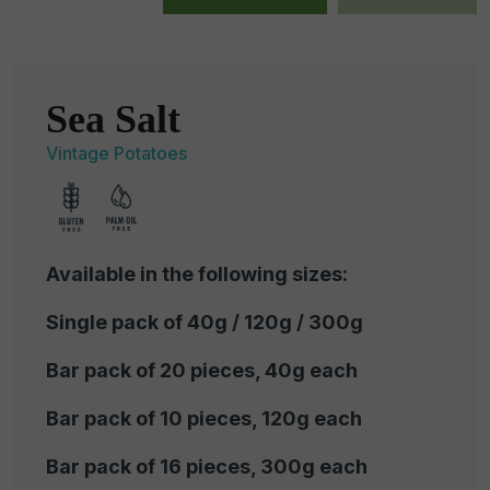
Sea Salt
Vintage Potatoes
Available in the following sizes:
Single pack of 40g / 120g / 300g
Bar pack of 20 pieces, 40g each
Bar pack of 10 pieces, 120g each
Bar pack of 16 pieces, 300g each