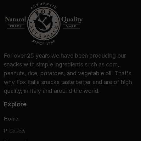
For over 25 years we have been producing our
snacks with simple ingredients such as corn,
peanuts, rice, potatoes, and vegetable oil. That's
why Fox Italia snacks taste better and are of high
quality, in Italy and around the world.
Explore
Home
Products