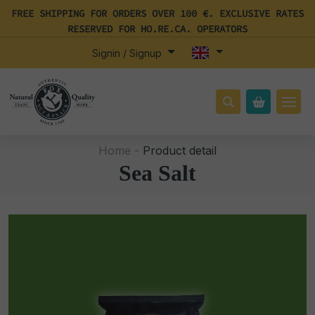
FREE SHIPPING FOR ORDERS OVER 100 €. EXCLUSIVE RATES
RESERVED FOR HO.RE.CA. OPERATORS
Signin / Signup
Home -
Product detail
Sea Salt