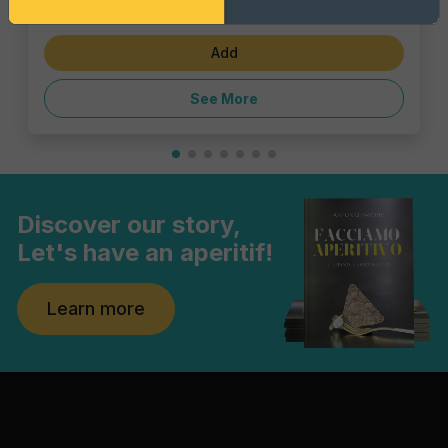
€1.43
Add
See More
Discover our story,
Let's have an aperitif!
Learn more