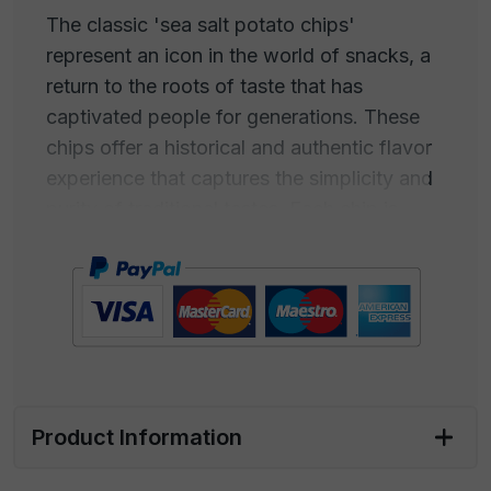
The classic 'sea salt potato chips'
represent an icon in the world of snacks, a
return to the roots of taste that has
captivated people for generations. These
chips offer a historical and authentic flavor
experience that captures the simplicity and
purity of traditional tastes. Each chip is
thinly sliced and expertly cooked to achieve
maximum crispiness while preserving the
natural flavor of the potatoes.
The real magic lies in the sea salt used to
season these crunchy delights. Carefully
harvested from the crystalline waters of the
Product Information
ocean, sea salt adds a perfectly balanced
hint of salinity that enhances the natural