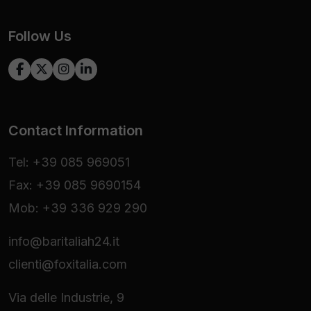
Follow Us
Contact Information
Tel: +39 085 969051
Fax: +39 085 9690154
Mob: +39 336 929 290
info@baritaliah24.it
clienti@foxitalia.com
Via delle Industrie, 9