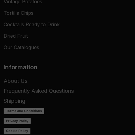
Vintage Potatoes
Tortilla Chips
Cocktails Ready to Drink
Dried Fruit
Our Catalogues
Information
About Us
Frequently Asked Questions
Shipping
Terms and Conditions
Privacy Policy
Cookie Policy