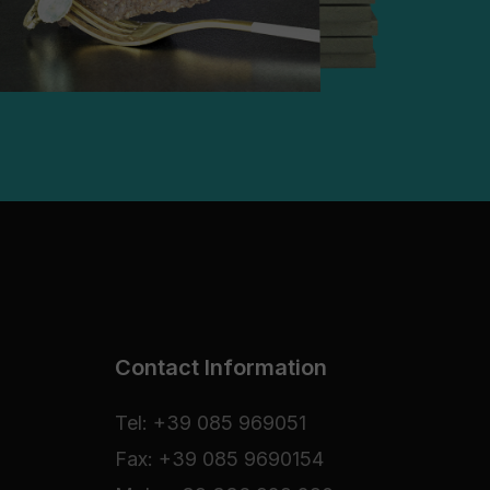
Contact Information
Tel: +39 085 969051
Fax: +39 085 9690154