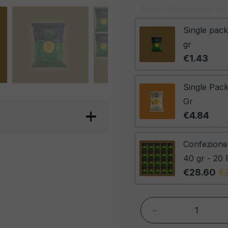
Each chip begins with
their superior consis
Single pack
precision-cut and ca
gr
perfect crispiness. B
€1.43
is the scent of rosem
permeating every chi
Single Pack
between the richness
Gr
of the herbs. The res
€4.84
elegance and flavor 
of crispiness and a n
Confezione
palate.
40 gr - 20 
€28.60
€
These chips are ideal
enhance a plate of s
enjoyed on their own
-
culinary experience, 