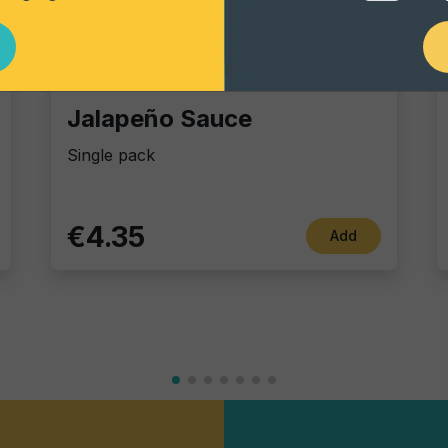
Dip Sauces
Jalapeño Sauce
Single pack
€4.35
Add