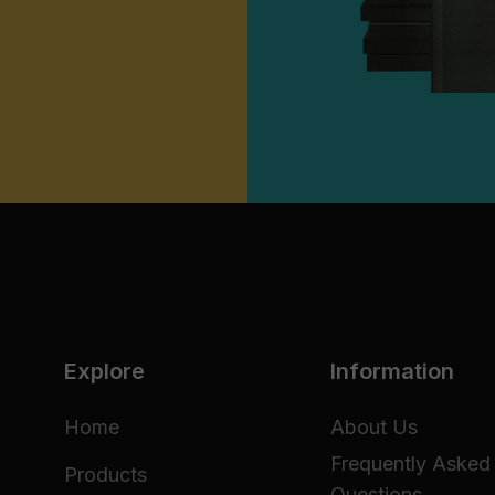
Explore
Information
Home
About Us
Frequently Asked
Products
Questions