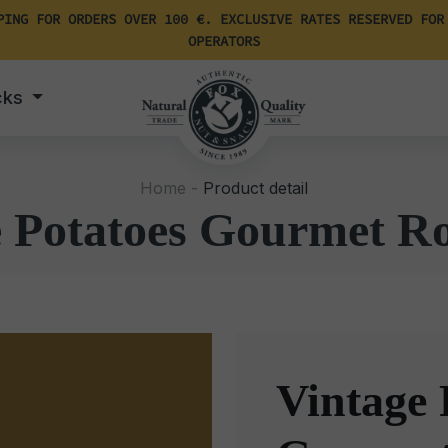
PING FOR ORDERS OVER 100 €. EXCLUSIVE RATES RESERVED FOR
OPERATORS
cks
Home -
Product detail
e Potatoes Gourmet R
Vintage 