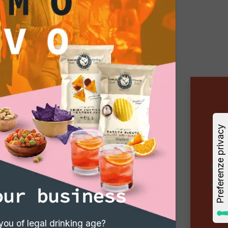
our business
you of legal drinking age?