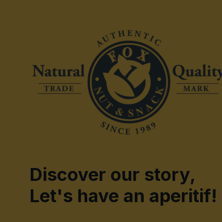
Discover our story,
Let's have an aperitif!