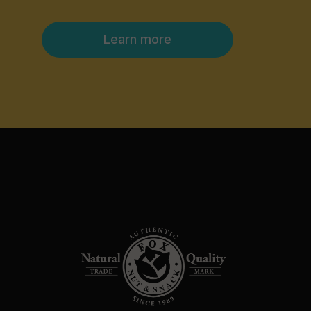
Learn more