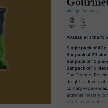
Gourmet
Vintage Potatoes
Available in the fol
Single pack of 40g
Bar pack of 20 pie
Bar pack of 10 piec
Bar pack of 16 pie
The Gourmet Rosemar
delight for lovers of
culinary experiences
artisanal mastery, t
of art in every bite.