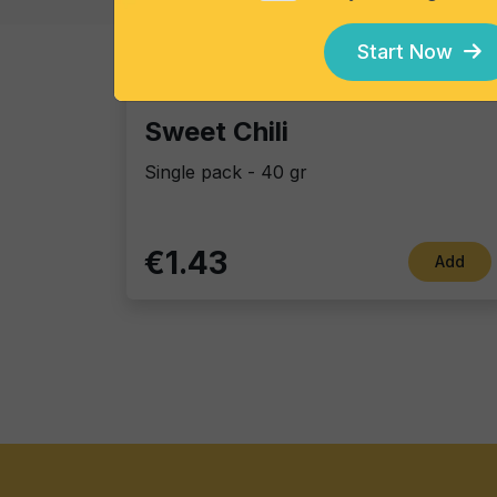
Start Now
Tortillas/Nacho/Crisp/Garganelli
Sweet Chili
Single pack - 40 gr
€1.43
Add