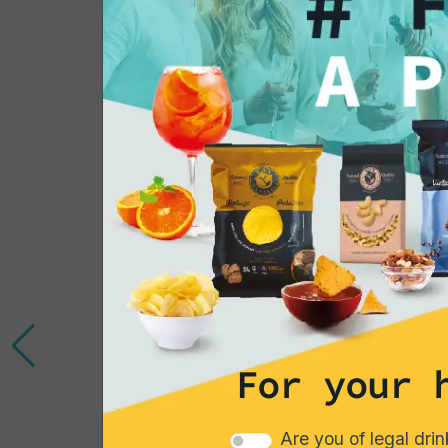
You might also be 
in...
For your 
Are you of legal dri