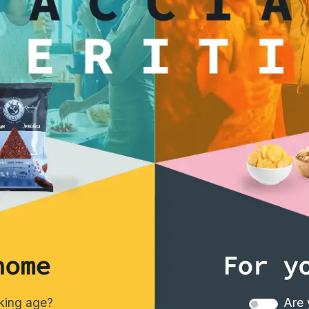
interested
home
For y
nking age?
Are 