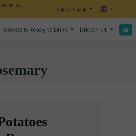
 HO.RE.CA.
Signin / Signup
Cocktails Ready to Drink
Dried Fruit
osemary
Potatoes