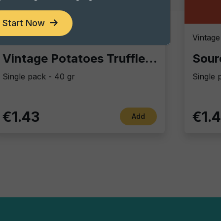
Start Now
Vintage Potatoes
Vintage
Vintage Potatoes Truffle and salt
Sour
Single pack - 40 gr
Single 
€1.43
€1.
Add