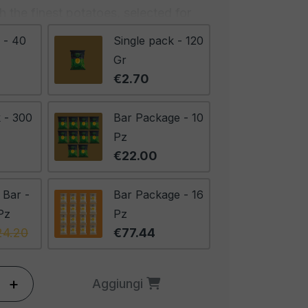
 the finest potatoes, selected for
tency and flavor. They are
 - 40
Single pack - 120
refully cooked to achieve the
Gr
ut what truly sets these chips apart
€2.70
ary, aromatic and distinctive,
p, creating a perfect harmony
 - 300
Bar Package - 10
 of the potatoes and the freshness
Pz
ult is a chip that captures the
€22.00
of rosemary, with the right amount
ote of freshness that enlivens the
 Bar -
Bar Package - 16
Pz
Pz
24.20
€77.44
 for a gourmet appetizer, to
elected cheeses, or simply to be
. They offer an extraordinary
+
Aggiungi
a fusion of flavors and textures that