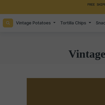
FREE SHIP
Vintage Potatoes
Tortilla Chips
Sna
Vintag