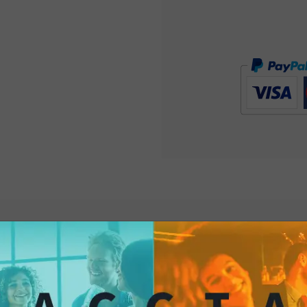
stimulates the senses
something truly spe
Chips are the very e
them now for your ne