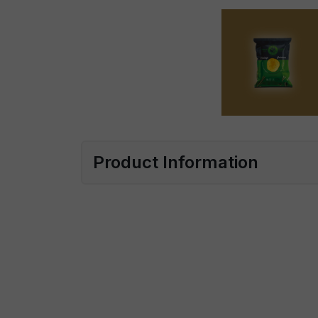
Product Information