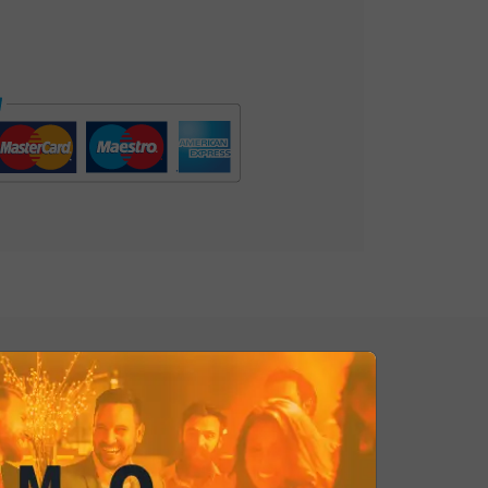
 and satisfies the desire for
cial. Gourmet Rosemary Potato
ssence of culinary refinement. Order
xt appetizer!