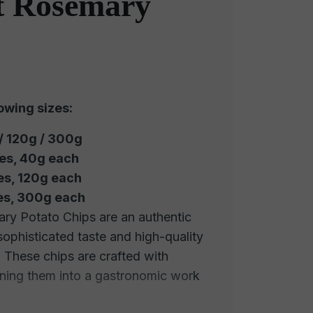
 Rosemary
lowing sizes:
 / 120g / 300g
ces, 40g each
es, 120g each
ces, 300g each
y Potato Chips are an authentic
 sophisticated taste and high-quality
. These chips are crafted with
urning them into a gastronomic work