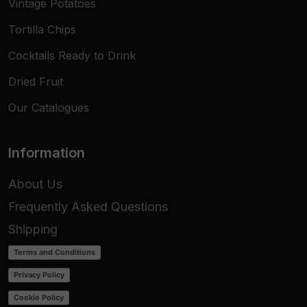
Vintage Potatoes
Tortilla Chips
Cocktails Ready to Drink
Dried Fruit
Our Catalogues
Information
About Us
Frequently Asked Questions
Shipping
Terms and Conditions
Privacy Policy
Cookie Policy