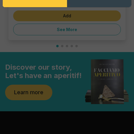
€23.10
Add
See More
Discover our story,
Let's have an aperitif!
Learn more