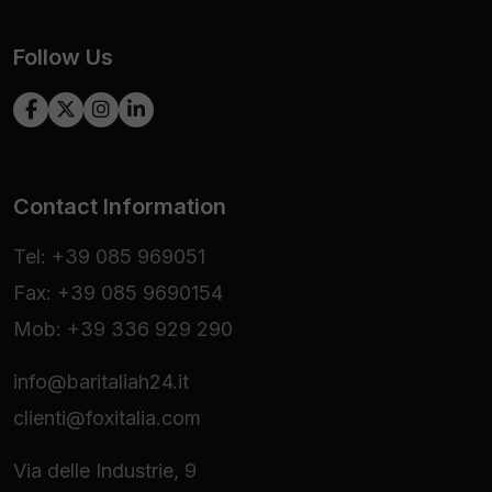
Follow Us
Contact Information
Tel: +39 085 969051
Fax: +39 085 9690154
Mob: +39 336 929 290
info@baritaliah24.it
clienti@foxitalia.com
Via delle Industrie, 9