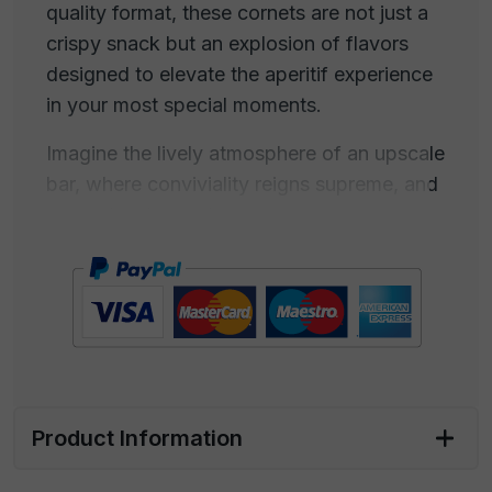
quality format, these cornets are not just a
crispy snack but an explosion of flavors
designed to elevate the aperitif experience
in your most special moments.
Imagine the lively atmosphere of an upscale
bar, where conviviality reigns supreme, and
every detail contributes to creating a unique
experience. Our paprika-flavored cornets
are intended to be the perfect companions
for such situations, adding a touch of taste
and sophistication to every aperitif.
Lift one of these delicious cornets and let
yourself be enveloped by the irresistible
Product Information
fragrance that wafts through the air. The
crispiness beneath your fingertips