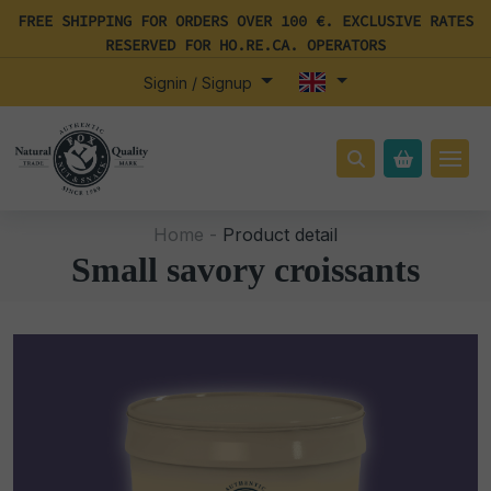
FREE SHIPPING FOR ORDERS OVER 100 €. EXCLUSIVE RATES
RESERVED FOR HO.RE.CA. OPERATORS
Signin / Signup
Home -
Product detail
Small savory croissants