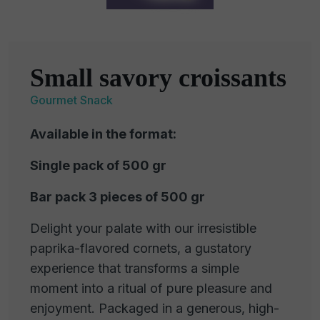
Small savory croissants
Gourmet Snack
Available in the format:
Single pack of 500 gr
Bar pack 3 pieces of 500 gr
Delight your palate with our irresistible
paprika-flavored cornets, a gustatory
experience that transforms a simple
moment into a ritual of pure pleasure and
enjoyment. Packaged in a generous, high-