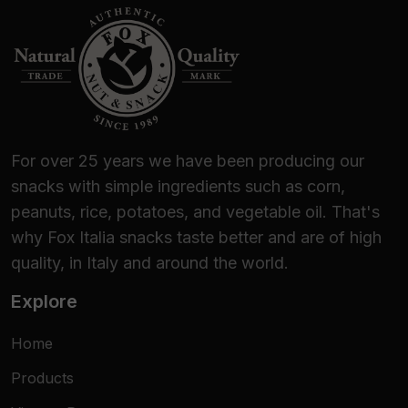
For over 25 years we have been producing our
snacks with simple ingredients such as corn,
peanuts, rice, potatoes, and vegetable oil. That's
why Fox Italia snacks taste better and are of high
quality, in Italy and around the world.
Explore
Home
Products